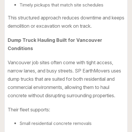
Timely pickups that match site schedules
This structured approach reduces downtime and keeps
demolition or excavation work on track.
Dump Truck Hauling Built for Vancouver
Conditions
Vancouver job sites often come with tight access,
narrow lanes, and busy streets. SP EarthMovers uses
dump trucks that are suited for both residential and
commercial environments, allowing them to haul
concrete without disrupting surrounding properties.
Their fleet supports:
Small residential concrete removals