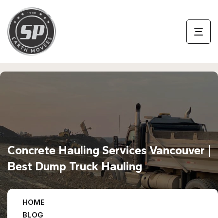
Concrete Hauling Services Vancouver |
Best Dump Truck Hauling
HOME
BLOG