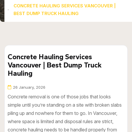
CONCRETE HAULING SERVICES VANCOUVER |
BEST DUMP TRUCK HAULING
Concrete Hauling Services
Vancouver | Best Dump Truck
Hauling
26 January, 2026
Concrete removal is one of those jobs that looks
simple until you’re standing on a site with broken slabs
piling up and nowhere for them to go. In Vancouver,
where space is limited and disposal rules are strict,
concrete hauling needs to be handled properly from