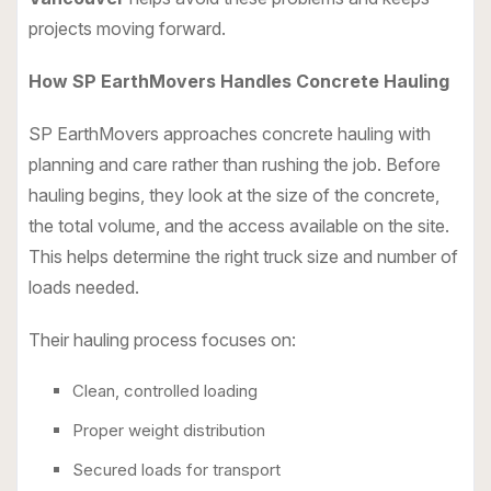
projects moving forward.
How SP EarthMovers Handles Concrete Hauling
SP EarthMovers approaches concrete hauling with
planning and care rather than rushing the job. Before
hauling begins, they look at the size of the concrete,
the total volume, and the access available on the site.
This helps determine the right truck size and number of
loads needed.
Their hauling process focuses on:
Clean, controlled loading
Proper weight distribution
Secured loads for transport