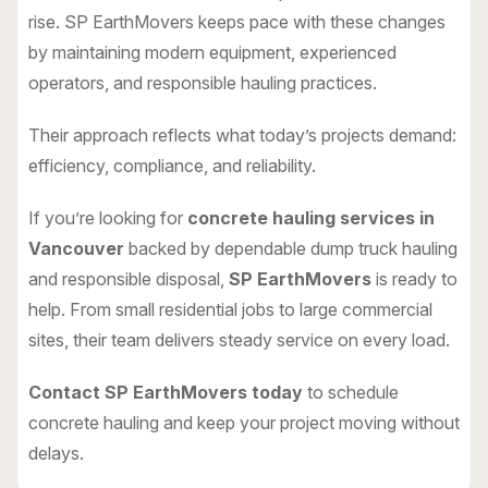
rise. SP EarthMovers keeps pace with these changes
by maintaining modern equipment, experienced
operators, and responsible hauling practices.
Their approach reflects what today’s projects demand:
efficiency, compliance, and reliability.
If you’re looking for
concrete hauling services in
Vancouver
backed by dependable dump truck hauling
and responsible disposal,
SP EarthMovers
is ready to
help. From small residential jobs to large commercial
sites, their team delivers steady service on every load.
Contact SP EarthMovers today
to schedule
concrete hauling and keep your project moving without
delays.