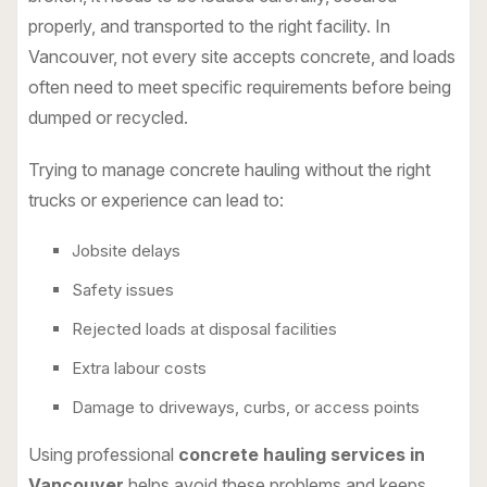
properly, and transported to the right facility. In
Vancouver, not every site accepts concrete, and loads
often need to meet specific requirements before being
dumped or recycled.
Trying to manage concrete hauling without the right
trucks or experience can lead to:
Jobsite delays
Safety issues
Rejected loads at disposal facilities
Extra labour costs
Damage to driveways, curbs, or access points
Using professional
concrete hauling services in
Vancouver
helps avoid these problems and keeps