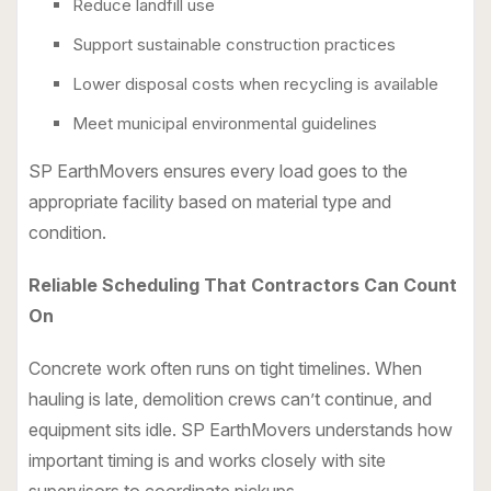
Reduce landfill use
Support sustainable construction practices
Lower disposal costs when recycling is available
Meet municipal environmental guidelines
SP EarthMovers ensures every load goes to the
appropriate facility based on material type and
condition.
Reliable Scheduling That Contractors Can Count
On
Concrete work often runs on tight timelines. When
hauling is late, demolition crews can’t continue, and
equipment sits idle. SP EarthMovers understands how
important timing is and works closely with site