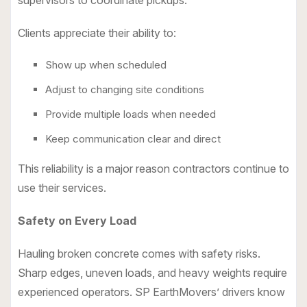
supervisors to coordinate pickups.
Clients appreciate their ability to:
Show up when scheduled
Adjust to changing site conditions
Provide multiple loads when needed
Keep communication clear and direct
This reliability is a major reason contractors continue to
use their services.
Safety on Every Load
Hauling broken concrete comes with safety risks.
Sharp edges, uneven loads, and heavy weights require
experienced operators. SP EarthMovers’ drivers know