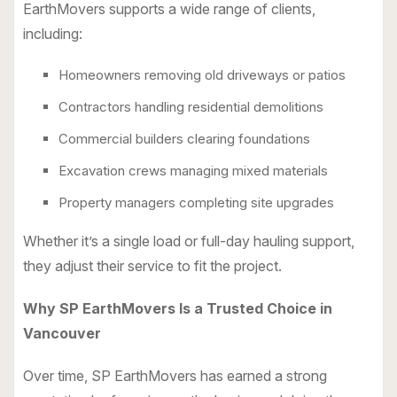
EarthMovers supports a wide range of clients,
including:
Homeowners removing old driveways or patios
Contractors handling residential demolitions
Commercial builders clearing foundations
Excavation crews managing mixed materials
Property managers completing site upgrades
Whether it’s a single load or full-day hauling support,
they adjust their service to fit the project.
Why SP EarthMovers Is a Trusted Choice in
Vancouver
Over time, SP EarthMovers has earned a strong