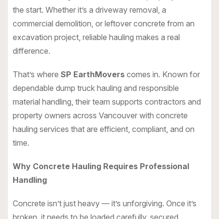
the start. Whether it’s a driveway removal, a
commercial demolition, or leftover concrete from an
excavation project, reliable hauling makes a real
difference.
That’s where
SP EarthMovers
comes in. Known for
dependable dump truck hauling and responsible
material handling, their team supports contractors and
property owners across Vancouver with concrete
hauling services that are efficient, compliant, and on
time.
Why Concrete Hauling Requires Professional
Handling
Concrete isn’t just heavy — it’s unforgiving. Once it’s
broken, it needs to be loaded carefully, secured