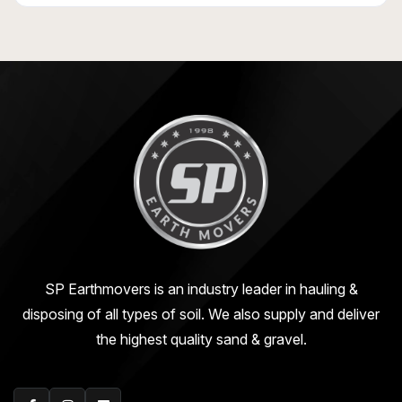
SP Earthmovers is an industry leader in hauling &
disposing of all types of soil. We also supply and deliver
the highest quality sand & gravel.