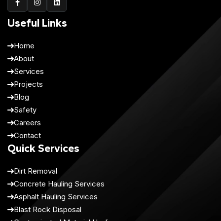
Useful Links
Home
About
Services
Projects
Blog
Safety
Careers
Contact
Quick Services
Dirt Removal
Concrete Hauling Services
Asphalt Hauling Services
Blast Rock Disposal