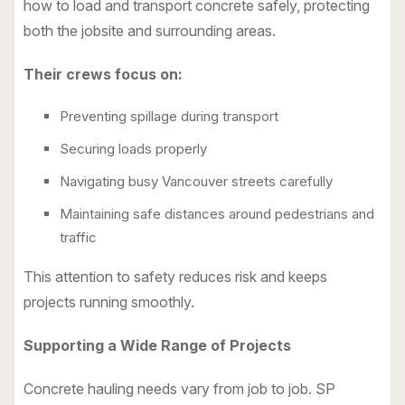
how to load and transport concrete safely, protecting
both the jobsite and surrounding areas.
Their crews focus on:
Preventing spillage during transport
Securing loads properly
Navigating busy Vancouver streets carefully
Maintaining safe distances around pedestrians and
traffic
This attention to safety reduces risk and keeps
projects running smoothly.
Supporting a Wide Range of Projects
Concrete hauling needs vary from job to job. SP