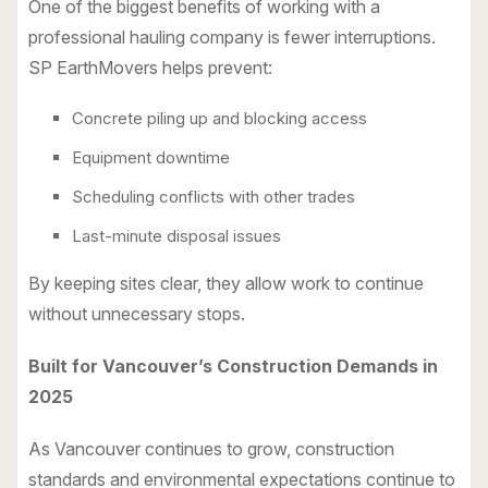
One of the biggest benefits of working with a
professional hauling company is fewer interruptions.
SP EarthMovers helps prevent:
Concrete piling up and blocking access
Equipment downtime
Scheduling conflicts with other trades
Last-minute disposal issues
By keeping sites clear, they allow work to continue
without unnecessary stops.
Built for Vancouver’s Construction Demands in
2025
As Vancouver continues to grow, construction
standards and environmental expectations continue to