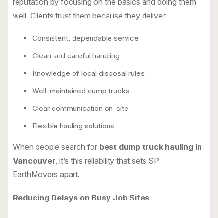
reputation by focusing on the basics and doing them
well. Clients trust them because they deliver:
Consistent, dependable service
Clean and careful handling
Knowledge of local disposal rules
Well-maintained dump trucks
Clear communication on-site
Flexible hauling solutions
When people search for
best dump truck hauling in
Vancouver
, it’s this reliability that sets SP
EarthMovers apart.
Reducing Delays on Busy Job Sites