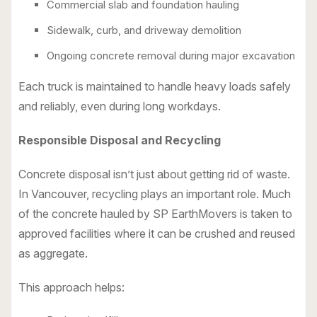
Commercial slab and foundation hauling
Sidewalk, curb, and driveway demolition
Ongoing concrete removal during major excavation
Each truck is maintained to handle heavy loads safely
and reliably, even during long workdays.
Responsible Disposal and Recycling
Concrete disposal isn’t just about getting rid of waste.
In Vancouver, recycling plays an important role. Much
of the concrete hauled by SP EarthMovers is taken to
approved facilities where it can be crushed and reused
as aggregate.
This approach helps: