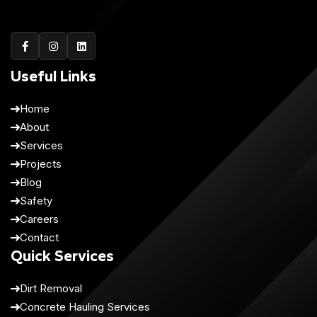
Useful Links
Home
About
Services
Projects
Blog
Safety
Careers
Contact
Quick Services
Dirt Removal
Concrete Hauling Services