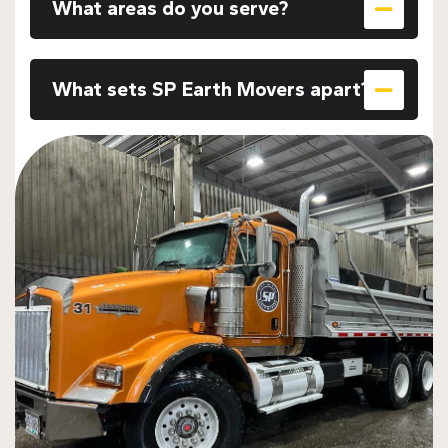
What areas do you serve?
What sets SP Earth Movers apart?