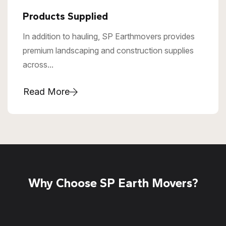
Products Supplied
In addition to hauling, SP Earthmovers provides
premium landscaping and construction supplies
across...
Read More
Why Choose SP Earth Movers?