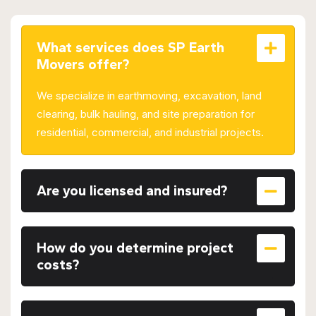
What services does SP Earth
Movers offer?
We specialize in earthmoving, excavation, land
clearing, bulk hauling, and site preparation for
residential, commercial, and industrial projects.
Are you licensed and insured?
How do you determine project
costs?