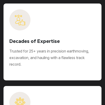
Decades of Expertise
Trusted for 25+ years in precision earthmoving,
excavation, and hauling with a flawless track
record.