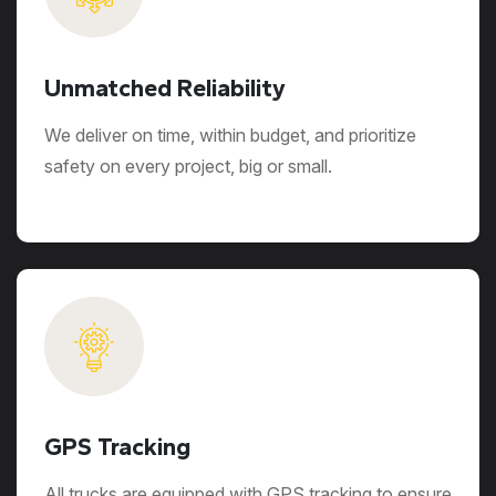
Unmatched Reliability
We deliver on time, within budget, and prioritize
safety on every project, big or small.
GPS Tracking
All trucks are equipped with GPS tracking to ensure