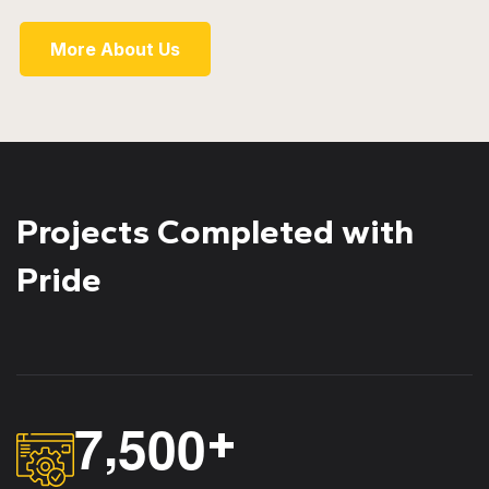
More About Us
Projects Completed with
Pride
,
7
5
0
0
+