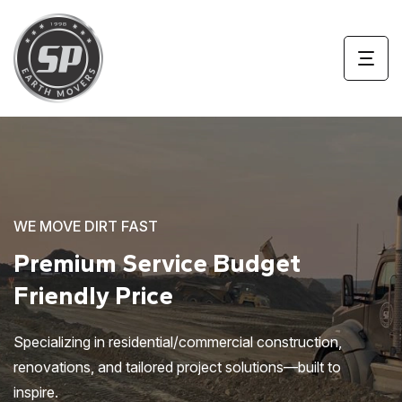
WE MOVE DIRT FAST
Premium Service
Budget
Friendly Price
Specializing in residential/commercial construction,
renovations, and tailored project solutions—built to
inspire.