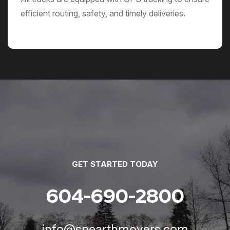
efficient routing, safety, and timely deliveries.
GET STARTED TODAY
604-690-2800
info@spearthmovers.com