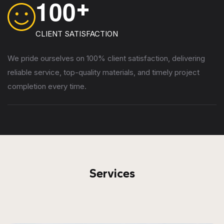
1
0
0
+
CLIENT SATISFACTION
We pride ourselves on 100% client satisfaction, delivering
reliable service, top-quality materials, and timely project
completion every time.
Services