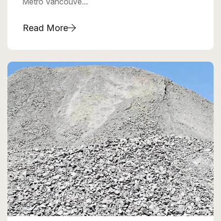
Metro Vancouve...
Read More