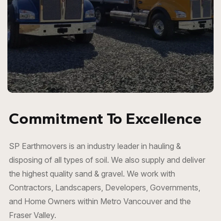
Commitment To Excellence
SP Earthmovers is an industry leader in hauling &
disposing of all types of soil. We also supply and deliver
the highest quality
sand & gravel
. We work with
Contractors, Landscapers, Developers, Governments,
and Home Owners within Metro Vancouver and the
Fraser Valley.