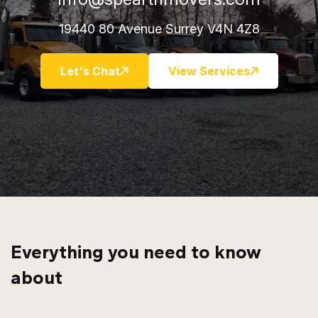
19440 80 Avenue Surrey V4N 4Z8
Let's Chat
View Services
Everything you need to know
about