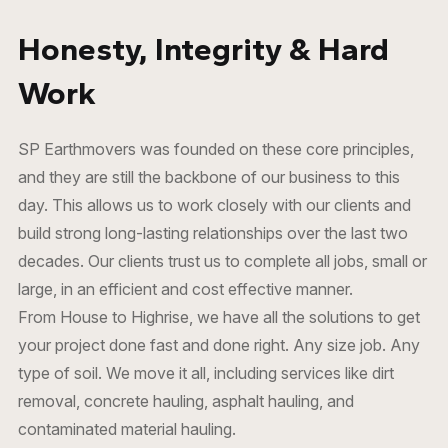
Honesty, Integrity & Hard
Work
SP Earthmovers was founded on these core principles,
and they are still the backbone of our business to this
day. This allows us to work closely with our clients and
build strong long-lasting relationships over the last two
decades. Our clients trust us to complete all jobs, small or
large, in an efficient and cost effective manner.
From House to Highrise, we have all the solutions to get
your project done fast and done right. Any size job. Any
type of soil. We move it all, including services like
dirt
removal
,
concrete hauling
,
asphalt hauling
, and
contaminated material hauling
.