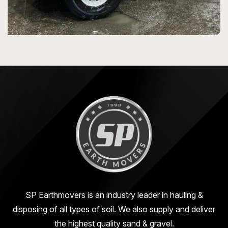
SP Earthmovers is an industry leader in hauling &
disposing of all types of soil. We also supply and deliver
the highest quality sand & gravel.