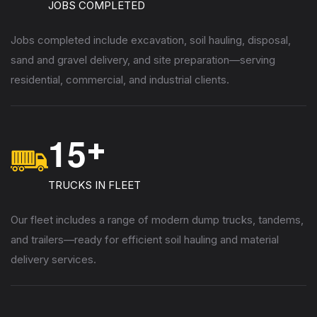
JOBS COMPLETED
Jobs completed include excavation, soil hauling, disposal,
sand and gravel delivery, and site preparation—serving
residential, commercial, and industrial clients.
1
5
+
TRUCKS IN FLEET
Our fleet includes a range of modern dump trucks, tandems,
and trailers—ready for efficient soil hauling and material
delivery services.