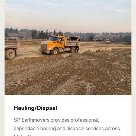
Hauling/Dispsal
SP Earthmovers provides professional,
dependable hauling and disposal services across