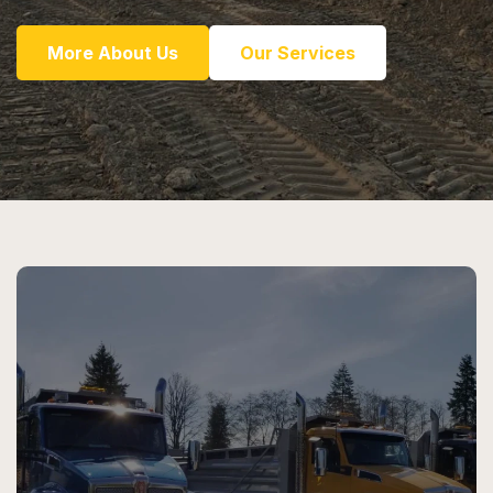
More About Us
Our Services