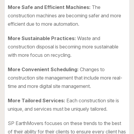
More Safe and Efficient Machines:
The
construction machines are becoming safer and more
efficient due to more automation.
More Sustainable Practices:
Waste and
construction disposal is becoming more sustainable
with more focus on recycling.
More Convenient Scheduling:
Changes to
construction site management that include more real-
time and more digital site management.
More Tailored Services:
Each construction site is
unique, and services must be uniquely tailored.
SP EarthMovers focuses on these trends to the best
of their ability for their clients to ensure every client has