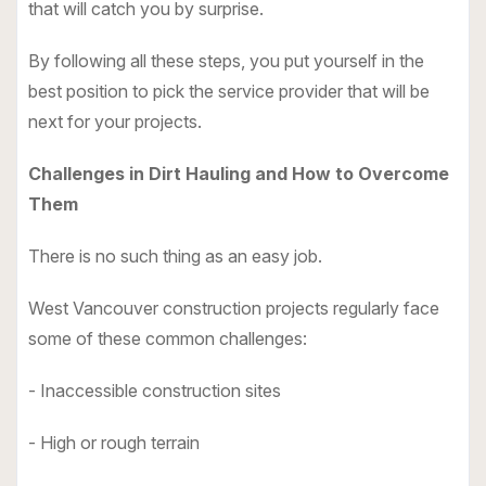
that will catch you by surprise.
By following all these steps, you put yourself in the
best position to pick the service provider that will be
next for your projects.
Challenges in Dirt Hauling and How to Overcome
Them
There is no such thing as an easy job.
West Vancouver construction projects regularly face
some of these common challenges:
- Inaccessible construction sites
- High or rough terrain