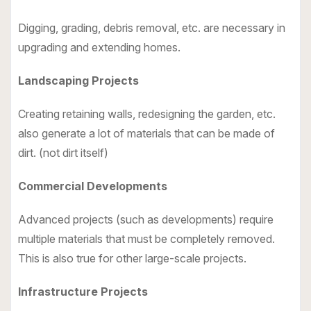
Digging, grading, debris removal, etc. are necessary in
upgrading and extending homes.
Landscaping Projects
Creating retaining walls, redesigning the garden, etc.
also generate a lot of materials that can be made of
dirt. (not dirt itself)
Commercial Developments
Advanced projects (such as developments) require
multiple materials that must be completely removed.
This is also true for other large-scale projects.
Infrastructure Projects