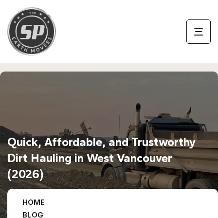
Quick, Affordable, and Trustworthy
Dirt Hauling in West Vancouver
(2026)
HOME
BLOG