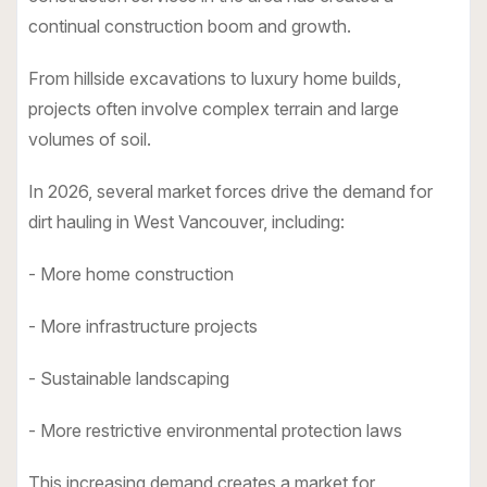
continual construction boom and growth.
From hillside excavations to luxury home builds,
projects often involve complex terrain and large
volumes of soil.
In 2026, several market forces drive the demand for
dirt hauling in West Vancouver, including:
- More home construction
- More infrastructure projects
- Sustainable landscaping
- More restrictive environmental protection laws
This increasing demand creates a market for