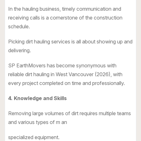
In the hauling business, timely communication and
receiving calls is a cornerstone of the construction
schedule.
Picking dirt hauling services is all about showing up and
delivering.
SP EarthMovers has become synonymous with
reliable dirt hauling in West Vancouver (2026), with
every project completed on time and professionally.
4. Knowledge and Skills
Removing large volumes of dirt requires multiple teams
and various types of m an
specialized equipment.