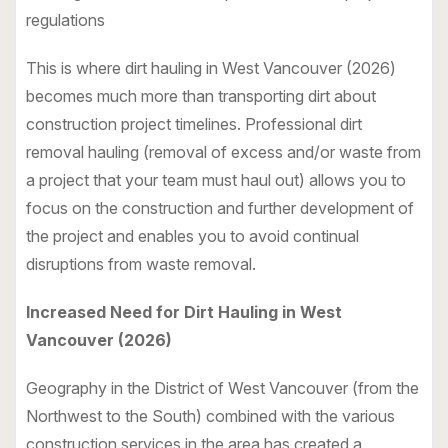
regulations
This is where dirt hauling in West Vancouver (2026)
becomes much more than transporting dirt about
construction project timelines. Professional dirt
removal hauling (removal of excess and/or waste from
a project that your team must haul out) allows you to
focus on the construction and further development of
the project and enables you to avoid continual
disruptions from waste removal.
Increased Need for Dirt Hauling in West
Vancouver (2026)
Geography in the District of West Vancouver (from the
Northwest to the South) combined with the various
construction services in the area has created a