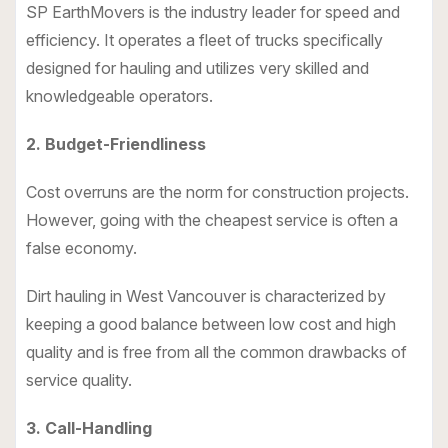
SP EarthMovers is the industry leader for speed and
efficiency. It operates a fleet of trucks specifically
designed for hauling and utilizes very skilled and
knowledgeable operators.
2. Budget-Friendliness
Cost overruns are the norm for construction projects.
However, going with the cheapest service is often a
false economy.
Dirt hauling in West Vancouver is characterized by
keeping a good balance between low cost and high
quality and is free from all the common drawbacks of
service quality.
3. Call-Handling