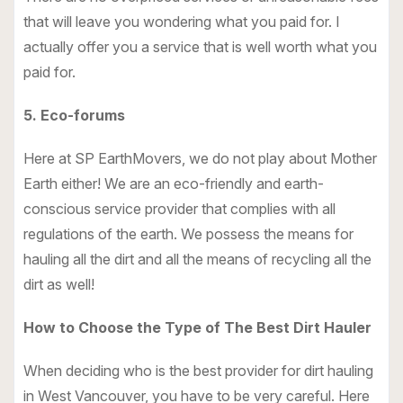
that will leave you wondering what you paid for. I
actually offer you a service that is well worth what you
paid for.
5. Eco-forums
Here at SP EarthMovers, we do not play about Mother
Earth either! We are an eco-friendly and earth-
conscious service provider that complies with all
regulations of the earth. We possess the means for
hauling all the dirt and all the means of recycling all the
dirt as well!
How to Choose the Type of The Best Dirt Hauler
When deciding who is the best provider for dirt hauling
in West Vancouver, you have to be very careful. Here