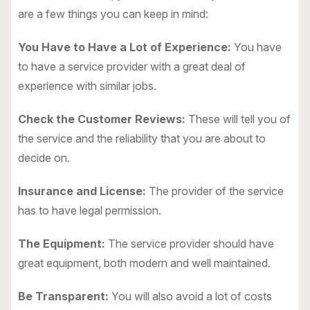
are a few things you can keep in mind:
You Have to Have a Lot of Experience:
You have
to have a service provider with a great deal of
experience with similar jobs.
Check the Customer Reviews:
These will tell you of
the service and the reliability that you are about to
decide on.
Insurance and License:
The provider of the service
has to have legal permission.
The Equipment:
The service provider should have
great equipment, both modern and well maintained.
Be Transparent:
You will also avoid a lot of costs