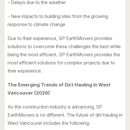
- Delays due to the weather
- New impacts to building sites from the growing
response to climate change
Due to their experience, SP EarthMovers provides
solutions to overcome these challenges the best while
being the most efficient. SP EarthMovers provides the
most efficient solutions for complex projects due to
their experience.`
The Emerging Trends of Dirt Hauling in West
Vancouver (2026)
As the construction industry is advancing, SP
EarthMovers is no different. The future of dirt hauling in
West Vancouver includes the following: