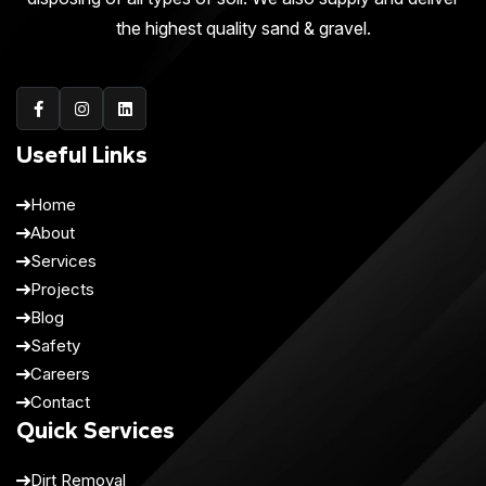
the highest quality sand & gravel.
Useful Links
Home
About
Services
Projects
Blog
Safety
Careers
Contact
Quick Services
Dirt Removal