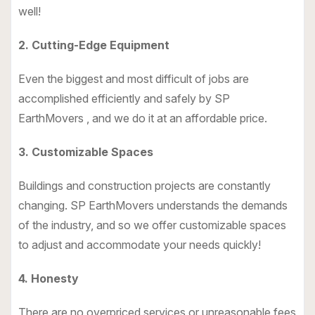
well!
2. Cutting-Edge Equipment
Even the biggest and most difficult of jobs are
accomplished efficiently and safely by SP
EarthMovers , and we do it at an affordable price.
3. Customizable Spaces
Buildings and construction projects are constantly
changing. SP EarthMovers understands the demands
of the industry, and so we offer customizable spaces
to adjust and accommodate your needs quickly!
4. Honesty
There are no overpriced services or unreasonable fees