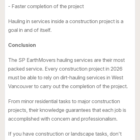
- Faster completion of the project
Hauling in services inside a construction project is a
goal in and of itself.
Conclusion
The
SP EarthMovers hauling services
are their most
packed service. Every construction project in 2026
must be able to rely on dirt-hauling services in West
Vancouver to carry out the completion of the project.
From minor residential tasks to major construction
projects, their knowledge guarantees that each job is
accomplished with concern and professionalism.
If you have construction or landscape tasks, don't