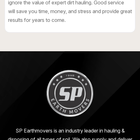
ignore the value of expert dirt hauling. Good service
will save you time, money, and stress and provide great
results for years to come.
SP Earthmovers is an industry leader in hauling &
disposing of all types of soil. We also supply and deliver