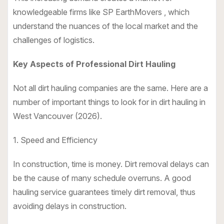
knowledgeable firms like SP EarthMovers , which
understand the nuances of the local market and the
challenges of logistics.
Key Aspects of Professional Dirt Hauling
Not all dirt hauling companies are the same. Here are a
number of important things to look for in dirt hauling in
West Vancouver (2026).
1. Speed and Efficiency
In construction, time is money. Dirt removal delays can
be the cause of many schedule overruns. A good
hauling service guarantees timely dirt removal, thus
avoiding delays in construction.