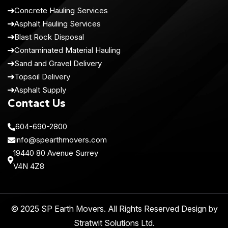
Concrete Hauling Services
Asphalt Hauling Services
Blast Rock Disposal
Contaminated Material Hauling
Sand and Gravel Delivery
Topsoil Delivery
Asphalt Supply
Contact Us
604-690-2800
info@spearthmovers.com
19440 80 Avenue Surrey
V4N 4Z8
© 2025 SP Earth Movers. All Rights Reserved Design by
Stratwit Solutions Ltd
.