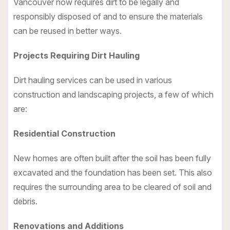
Vancouver now requires dirt to be legally and
responsibly disposed of and to ensure the materials
can be reused in better ways.
Projects Requiring Dirt Hauling
Dirt hauling services
can be used in various
construction and landscaping projects, a few of which
are:
Residential Construction
New homes are often built after the soil has been fully
excavated and the foundation has been set. This also
requires the surrounding area to be cleared of soil and
debris.
Renovations and Additions