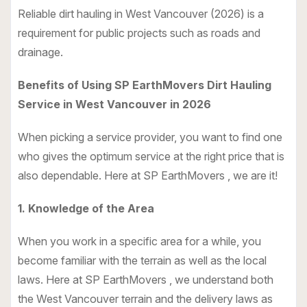
Reliable dirt hauling in West Vancouver (2026) is a
requirement for public projects such as roads and
drainage.
Benefits of Using SP EarthMovers Dirt Hauling
Service in West Vancouver in 2026
When picking a service provider, you want to find one
who gives the optimum service at the right price that is
also dependable. Here at SP EarthMovers , we are it!
1. Knowledge of the Area
When you work in a specific area for a while, you
become familiar with the terrain as well as the local
laws. Here at SP EarthMovers , we understand both
the West Vancouver terrain and the delivery laws as