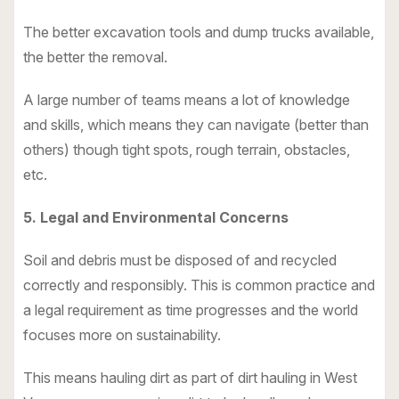
The better excavation tools and dump trucks available,
the better the removal.
A large number of teams means a lot of knowledge
and skills, which means they can navigate (better than
others) though tight spots, rough terrain, obstacles,
etc.
5. Legal and Environmental Concerns
Soil and debris must be disposed of and recycled
correctly and responsibly. This is common practice and
a legal requirement as time progresses and the world
focuses more on sustainability.
This means hauling dirt as part of dirt hauling in West