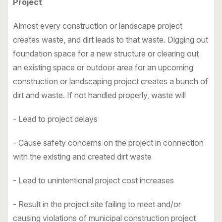
Project
Almost every construction or landscape project
creates waste, and dirt leads to that waste. Digging out
foundation space for a new structure or clearing out
an existing space or outdoor area for an upcoming
construction or landscaping project creates a bunch of
dirt and waste. If not handled properly, waste will
- Lead to project delays
- Cause safety concerns on the project in connection
with the existing and created dirt waste
- Lead to unintentional project cost increases
- Result in the project site failing to meet and/or
causing violations of municipal construction project