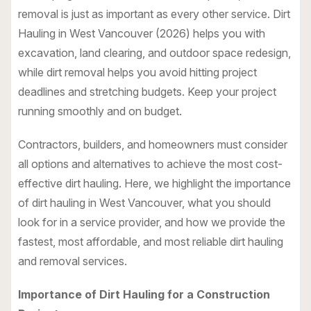
removal is just as important as every other service.
Dirt
Hauling in West Vancouver
(2026) helps you with
excavation, land clearing, and outdoor space redesign,
while dirt removal helps you avoid hitting project
deadlines and stretching budgets. Keep your project
running smoothly and on budget.
Contractors, builders, and homeowners must consider
all options and alternatives to achieve the most cost-
effective dirt hauling. Here, we highlight the importance
of dirt hauling in West Vancouver, what you should
look for in a service provider, and how we provide the
fastest, most affordable, and most reliable dirt hauling
and removal services.
Importance of Dirt Hauling for a Construction