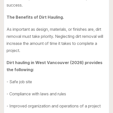
success.
The Benefits of Dirt Hauling.
As important as design, materials, or finishes are, dirt
removal must take priority. Neglecting dirt removal will
increase the amount of time it takes to complete a
project.
Dirt hauling in West Vancouver (2026) provides
the following:
- Safe job site
- Compliance with laws and rules
- Improved organization and operations of a project