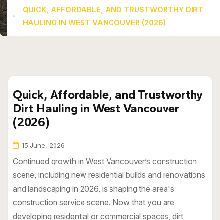
QUICK, AFFORDABLE, AND TRUSTWORTHY DIRT
HAULING IN WEST VANCOUVER (2026)
Quick, Affordable, and Trustworthy
Dirt Hauling in West Vancouver
(2026)
15 June, 2026
Continued growth in West Vancouver’s construction
scene, including new residential builds and renovations
and landscaping in 2026, is shaping the area's
construction service scene. Now that you are
developing residential or commercial spaces, dirt