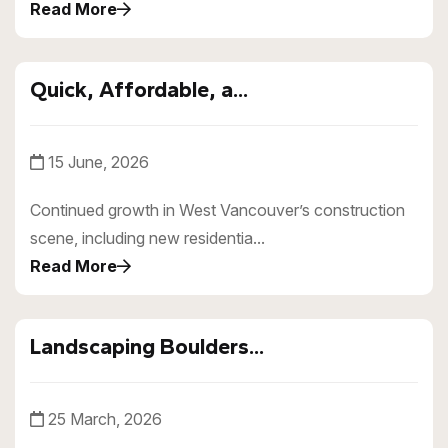
Read More
Quick, Affordable, a...
15 June, 2026
Continued growth in West Vancouver’s construction
scene, including new residentia...
Read More
Landscaping Boulders...
25 March, 2026