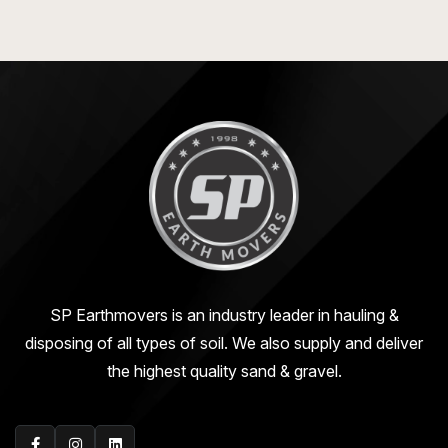
SP Earthmovers is an industry leader in hauling &
disposing of all types of soil. We also supply and deliver
the highest quality sand & gravel.