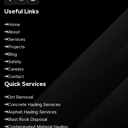
Useful Links
Home
About
Services
Projects
Blog
Safety
Careers
Contact
Quick Services
Dirt Removal
Concrete Hauling Services
Asphalt Hauling Services
Blast Rock Disposal
Contaminated Material Hauling