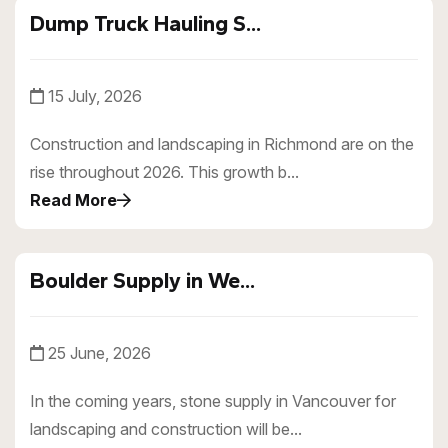
Dump Truck Hauling S...
15 July, 2026
Construction and landscaping in Richmond are on the
rise throughout 2026. This growth b...
Read More
Boulder Supply in We...
25 June, 2026
In the coming years, stone supply in Vancouver for
landscaping and construction will be...