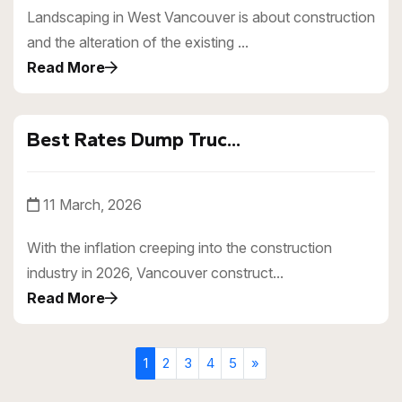
Landscaping in West Vancouver is about construction
and the alteration of the existing ...
Read More
Best Rates Dump Truc...
11 March, 2026
With the inflation creeping into the construction
industry in 2026, Vancouver construct...
Read More
1
2
3
4
5
»