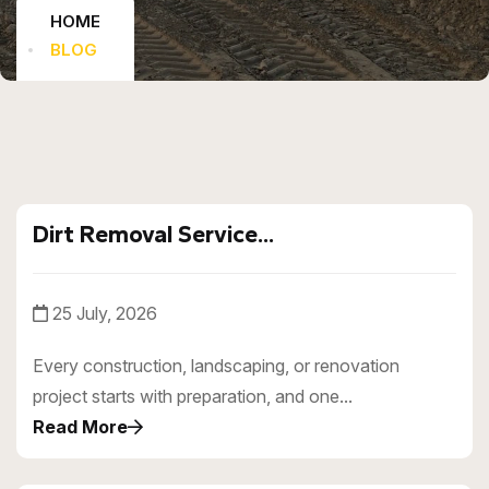
HOME
BLOG
Dirt Removal Service...
25 July, 2026
Every construction, landscaping, or renovation
project starts with preparation, and one...
Read More