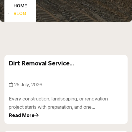
HOME
BLOG
Dirt Removal Service...
25 July, 2026
Every construction, landscaping, or renovation
project starts with preparation, and one...
Read More