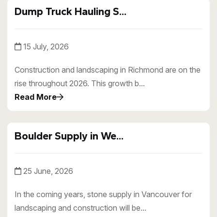
Dump Truck Hauling S...
15 July, 2026
Construction and landscaping in Richmond are on the
rise throughout 2026. This growth b...
Read More
Boulder Supply in We...
25 June, 2026
In the coming years, stone supply in Vancouver for
landscaping and construction will be...