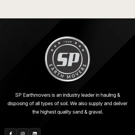
SP Earthmovers is an industry leader in hauling &
disposing of all types of soil. We also supply and deliver
the highest quality sand & gravel.