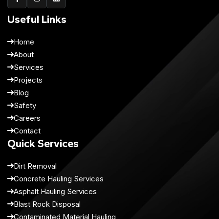
Useful Links
Home
About
Services
Projects
Blog
Safety
Careers
Contact
Quick Services
Dirt Removal
Concrete Hauling Services
Asphalt Hauling Services
Blast Rock Disposal
Contaminated Material Hauling