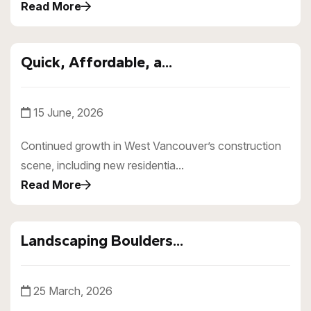
Read More
Quick, Affordable, a...
15 June, 2026
Continued growth in West Vancouver’s construction
scene, including new residentia...
Read More
Landscaping Boulders...
25 March, 2026