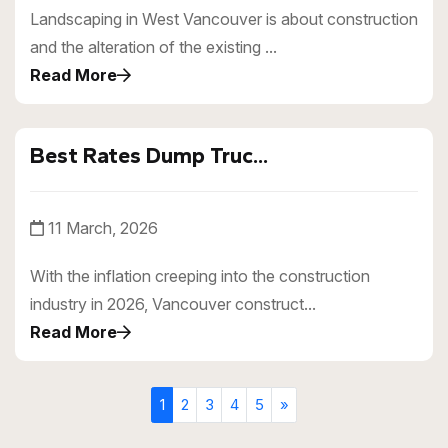
Landscaping in West Vancouver is about construction
and the alteration of the existing ...
Read More
Best Rates Dump Truc...
11 March, 2026
With the inflation creeping into the construction
industry in 2026, Vancouver construct...
Read More
1
2
3
4
5
»